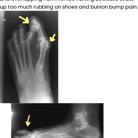
up too much rubbing on shoes and bunion bump pain.