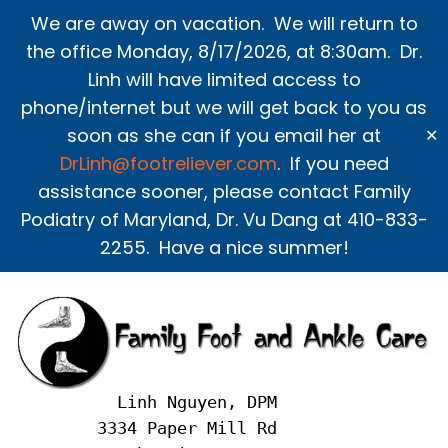
Skip
We are away on vacation. We will return to
to
the office Monday, 8/17/2026, at 8:30am. Dr.
content
Linh will have limited access to
phone/internet but we will get back to you as
soon as she can if you email her at
✕
DrLinh@footreliever.com
. If you need
assistance sooner, please contact Family
Podiatry of Maryland, Dr. Vu Dang at 410-833-
2255. Have a nice summer!
     Linh Nguyen, DPM
   3334 Paper Mill Rd