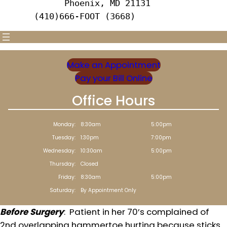
      Phoenix, MD 21131 
(410)666-FOOT (3668)
Make an Appointment
Pay your Bill Online
Office Hours
Monday:
8:30am
5:00pm
Tuesday:
1:30pm
7:00pm
Wednesday:
10:30am
5:00pm
Thursday:
Closed
Friday:
8:30am
5:00pm
Saturday:
By Appointment Only
Before Surgery
: Patient in her 70’s complained of
2nd overlapping hammertoe hurting because sticks