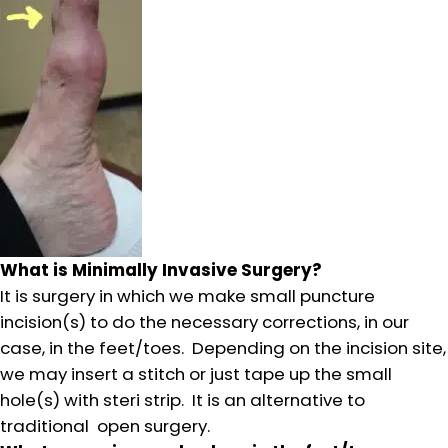
What is Minimally Invasive Surgery?
It is surgery in which we make small puncture
incision(s) to do the necessary corrections, in our
case, in the feet/toes. Depending on the incision site,
we may insert a stitch or just tape up the small
hole(s) with steri strip. It is an alternative to
traditional open surgery.