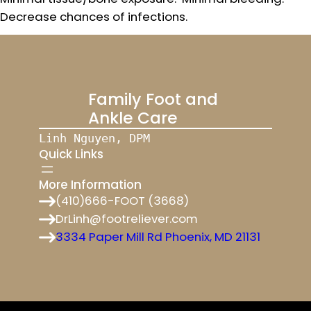
Decrease chances of infections.
Family Foot and
Ankle Care
Linh Nguyen, DPM
Quick Links
More Information
(410)666-FOOT (3668)
DrLinh@footreliever.com
3334 Paper Mill Rd Phoenix, MD 21131