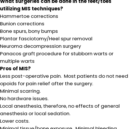
What surgeries can be done in the feet/toes
utilizing MIS techniques?
Hammertoe corrections
Bunion corrections
Bone spurs, bony bumps
Plantar fasciotomy/Heel spur removal
Neuroma decompression surgery
Panacos graft procedure for stubborn warts or
multiple warts
Pros of MIS?
Less post-operative pain. Most patients do not need
opoids for pain relief after the surgery.
Minimal scarring.
No hardware issues.
Local anesthesia, therefore, no effects of general
anesthesia or local sedation.
Lower costs.
Minimal tissue/bone exposure. Minimal bleeding.