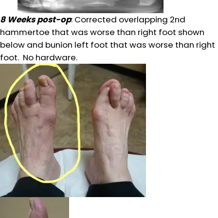
8 Weeks post-op
: Corrected overlapping 2nd
hammertoe that was worse than right foot shown
below and bunion left foot that was worse than right
foot. No hardware.