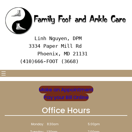
Skip
to
content
     Linh Nguyen, DPM
   3334 Paper Mill Rd
      Phoenix, MD 21131 
(410)666-FOOT (3668)
Make an Appointment
Pay your Bill Online
Office Hours
Monday:
8:30am
5:00pm
Tuesday:
1:30pm
7:00pm