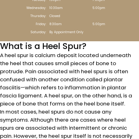
Wednesday:
10:30am
5:00pm
Thursday:
Closed
Friday:
8:30am
5:00pm
Saturday:
By Appointment Only
What is a Heel Spur?
A heel spur is calcium deposit located underneath
the heel that causes small pieces of bone to
protrude. Pain associated with heel spurs is often
confused with another condition called plantar
fasciitis—which refers to inflammation in plantar
fascia ligament. A heel spur, on the other hand, is a
piece of bone that forms on the heel bone itself.
In most cases, heel spurs do not cause any
symptoms. Although there are cases where heel
spurs are associated with intermittent or chronic
pain. However, the heel spur itself is not necessarily