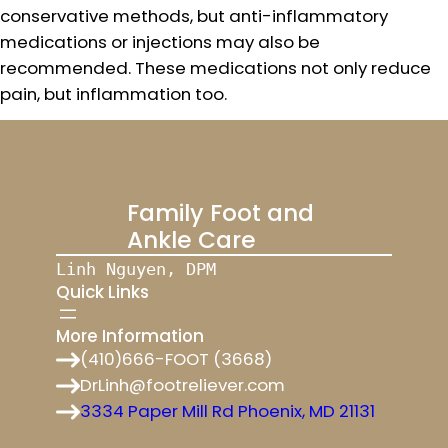
conservative methods, but anti-inflammatory
medications or injections may also be
recommended. These medications not only reduce
pain, but inflammation too.
Family Foot and
Ankle Care
Linh Nguyen, DPM
Quick Links
More Information
(410)666-FOOT (3668)
DrLinh@footreliever.com
3334 Paper Mill Rd Phoenix, MD 21131