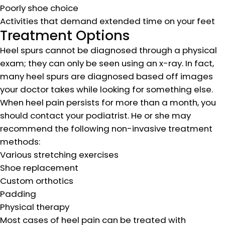
Poorly shoe choice
Activities that demand extended time on your feet
Treatment Options
Heel spurs cannot be diagnosed through a physical
exam; they can only be seen using an x-ray. In fact,
many heel spurs are diagnosed based off images
your doctor takes while looking for something else.
When heel pain persists for more than a month, you
should contact your podiatrist. He or she may
recommend the following non-invasive treatment
methods:
Various stretching exercises
Shoe replacement
Custom orthotics
Padding
Physical therapy
Most cases of heel pain can be treated with