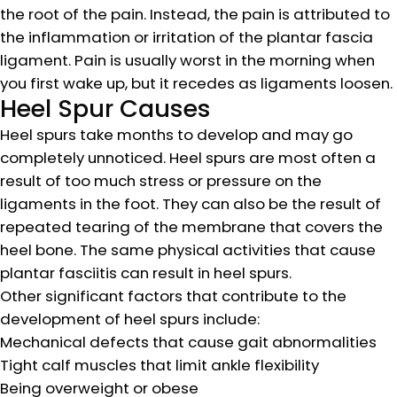
the root of the pain. Instead, the pain is attributed to
the inflammation or irritation of the plantar fascia
ligament. Pain is usually worst in the morning when
you first wake up, but it recedes as ligaments loosen.
Heel Spur Causes
Heel spurs take months to develop and may go
completely unnoticed. Heel spurs are most often a
result of too much stress or pressure on the
ligaments in the foot. They can also be the result of
repeated tearing of the membrane that covers the
heel bone. The same physical activities that cause
plantar fasciitis can result in heel spurs.
Other significant factors that contribute to the
development of heel spurs include:
Mechanical defects that cause gait abnormalities
Tight calf muscles that limit ankle flexibility
Being overweight or obese