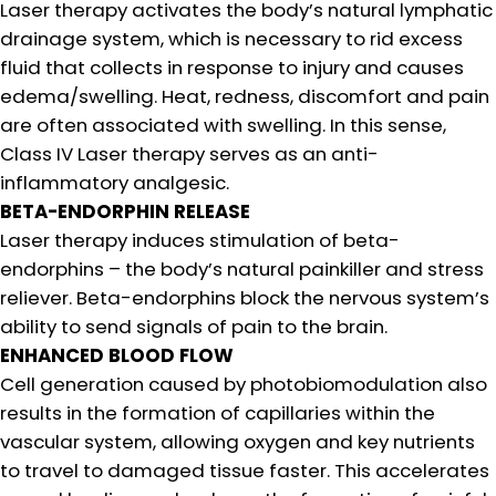
Laser therapy activates the body’s natural lymphatic
drainage system, which is necessary to rid excess
fluid that collects in response to injury and causes
edema/swelling. Heat, redness, discomfort and pain
are often associated with swelling. In this sense,
Class IV Laser therapy serves as an anti-
inflammatory analgesic.
BETA-ENDORPHIN RELEASE
Laser therapy induces stimulation of beta-
endorphins – the body’s natural painkiller and stress
reliever. Beta-endorphins block the nervous system’s
ability to send signals of pain to the brain.
ENHANCED BLOOD FLOW
Cell generation caused by photobiomodulation also
results in the formation of capillaries within the
vascular system, allowing oxygen and key nutrients
to travel to damaged tissue faster. This accelerates