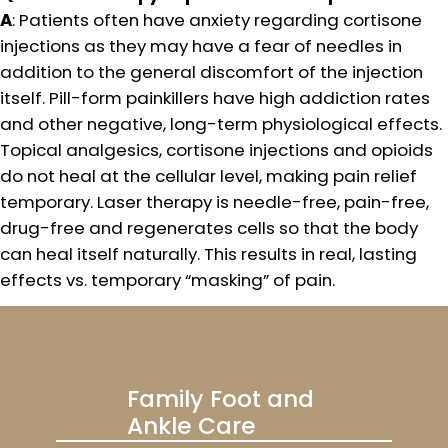
A
: Patients often have anxiety regarding cortisone
injections as they may have a fear of needles in
addition to the general discomfort of the injection
itself. Pill-form painkillers have high addiction rates
and other negative, long-term physiological effects.
Topical analgesics, cortisone injections and opioids
do not heal at the cellular level, making pain relief
temporary. Laser therapy is needle-free, pain-free,
drug-free and regenerates cells so that the body
can heal itself naturally. This results in real, lasting
effects vs. temporary “masking” of pain.
Family Foot and
Ankle Care