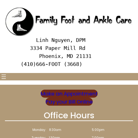
Skip
to
content
     Linh Nguyen, DPM
   3334 Paper Mill Rd
      Phoenix, MD 21131 
(410)666-FOOT (3668)
Make an Appointment
Pay your Bill Online
Office Hours
Monday:
8:30am
5:00pm
Tuesday:
1:30pm
7:00pm