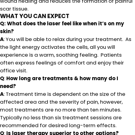
wound healing and reduces the formation of painful
scar tissue.
WHAT YOU CAN EXPECT
Q: What does the laser feel like when it’s on my
skin?
A
: You will be able to relax during your treatment. As
the light energy activates the cells, all you will
experience is a warm, soothing feeling. Patients
often express feelings of comfort and enjoy their
office visit.
Q
:
How long are treatments & how many do I
need?
A
: Treatment time is dependent on the size of the
affected area and the severity of pain, however,
most treatments are no more than ten minutes.
Typically no less than six treatment sessions are
recommended for desired long-term effects.
Q
:
Is laser therapy superior to other options?