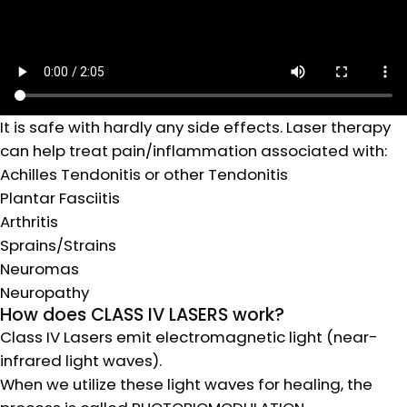
It is safe with hardly any side effects. Laser therapy
can help treat pain/inflammation associated with:
Achilles Tendonitis or other Tendonitis
Plantar Fasciitis
Arthritis
Sprains/Strains
Neuromas
Neuropathy
How does CLASS IV LASERS work?
Class IV Lasers emit electromagnetic light (near-
infrared light waves).
When we utilize these light waves for healing, the