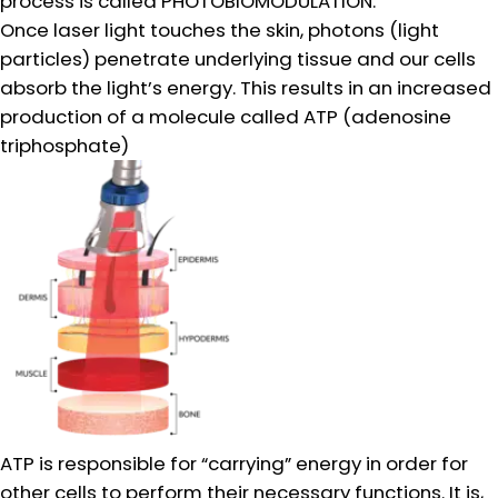
process is called PHOTOBIOMODULATION.
Once laser light touches the skin, photons (light
particles) penetrate underlying tissue and our cells
absorb the light’s energy. This results in an increased
production of a molecule called ATP (adenosine
triphosphate)
ATP is responsible for “carrying” energy in order for
other cells to perform their necessary functions. It is,