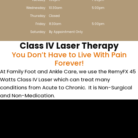
Wednesday:
10:30am
5:00pm
Thursday:
Closed
Friday:
8:30am
5:00pm
Saturday:
By Appointment Only
Class IV Laser Therapy
You Don’t Have to Live With Pain
Forever!
At Family Foot and Ankle Care, we use the RemyFX 45
Watts Class IV Laser which can treat many
conditions from Acute to Chronic. It is Non-Surgical
and Non-Medication.