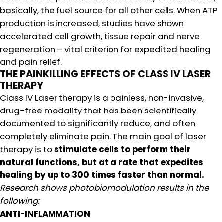
basically, the fuel source for all other cells. When ATP
production is increased, studies have shown
accelerated cell growth, tissue repair and nerve
regeneration – vital criterion for expedited healing
and pain relief.
THE
PAINKILLING EFFECTS
OF CLASS IV LASER
THERAPY
Class IV Laser therapy is a painless, non-invasive,
drug-free modality that has been scientifically
documented to significantly reduce, and often
completely eliminate pain. The main goal of laser
therapy is to
stimulate cells to perform their
natural functions, but at a rate that expedites
healing by up to
300 times faster than normal.
Research shows photobiomodulation results in the
following:
ANTI-INFLAMMATION