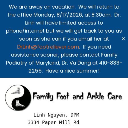
Skip
We are away on vacation. We will return to
to
the office Monday, 8/17/2026, at 8:30am. Dr.
content
Linh will have limited access to
phone/internet but we will get back to you as
soon as she can if you email her at
✕
DrLinh@footreliever.com
. If you need
assistance sooner, please contact Family
Podiatry of Maryland, Dr. Vu Dang at 410-833-
2255. Have a nice summer!
     Linh Nguyen, DPM
   3334 Paper Mill Rd