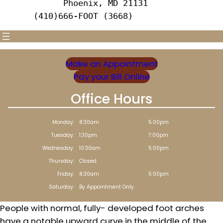
      Phoenix, MD 21131 
(410)666-FOOT (3668)
Make an Appointment
Pay your Bill Online
Office Hours
Monday:
8:30am
5:00pm
Tuesday:
1:30pm
7:00pm
Wednesday:
10:30am
5:00pm
Thursday:
Closed
Friday:
8:30am
5:00pm
Saturday:
By Appointment Only
People with normal, fully- developed foot arches
have a notable upward curve in the middle of the