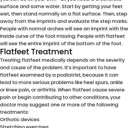
surface and some water. Start by getting your feet
wet, then stand normally on a flat surface. Then, step
away from the imprints and evaluate the step marks.
People with normal arches will see an imprint with the
inside curve of the foot missing. People with flatfeet
will see the entire imprint of the bottom of the foot.
Flatfeet Treatment
Treating flatfeet medically depends on the severity
and cause of the problem. It’s important to have
flatfeet examined by a podiatrist, because it can
lead to more serious problems like heel spurs, ankle
or knee pain, or arthritis. When flatfeet cause severe
pain or begin contributing to other conditions, your
doctor may suggest one or more of the following
treatments:
Orthotic devices
Stretching exercises