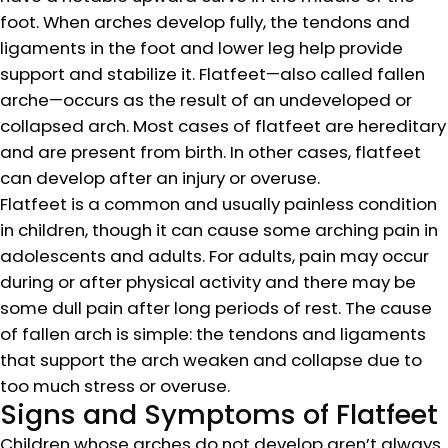
foot. When arches develop fully, the tendons and
ligaments in the foot and lower leg help provide
support and stabilize it. Flatfeet—also called fallen
arche—occurs as the result of an undeveloped or
collapsed arch. Most cases of flatfeet are hereditary
and are present from birth. In other cases, flatfeet
can develop after an injury or overuse.
Flatfeet is a common and usually painless condition
in children, though it can cause some arching pain in
adolescents and adults. For adults, pain may occur
during or after physical activity and there may be
some dull pain after long periods of rest. The cause
of fallen arch is simple: the tendons and ligaments
that support the arch weaken and collapse due to
too much stress or overuse.
Signs and Symptoms of Flatfeet
Children whose arches do not develop aren’t always