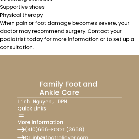
Supportive shoes
Physical therapy
When pain or foot damage becomes severe, your
doctor may recommend surgery. Contact your
podiatrist today for more information or to set up a
consultation.
Family Foot and
Ankle Care
Linh Nguyen, DPM
Quick Links
More Information
(410)666-FOOT (3668)
DrLinh@footreliever.com