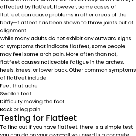
affected by flatfeet. However, some cases of
flatfeet can cause problems in other areas of the
body—flatfeet has been shown to throw joints out of
alignment.
While many adults do not exhibit any outward signs
or symptoms that indicate flatfeet, some people
may feel some arch pain. More often than not,
flatfeet causes noticeable fatigue in the arches,
heels, knees, or lower back. Other common symptoms
of flatfeet include:
Feet that ache
Swollen feet
Difficulty moving the foot
Back or leg pain
Testing for Flatfeet
To find out if you have flatfeet, there is a simple test
you can do on your own—all you need is a concrete